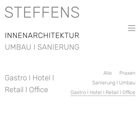
Alle
Praxen
Gastro I Hotel I
Sanierung I Umbau
Retail I Office
Gastro I Hotel I Retail I Office